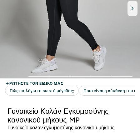
Γυναικείο Κολάν Εγκυμοσύνης
κανονικού μήκους MP
Γυναικείο κολάν εγκυμοσύνης κανονικού μήκους