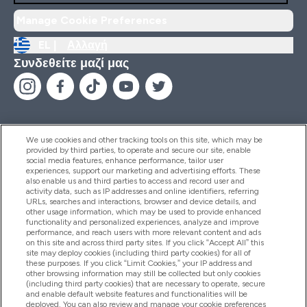
Manage Cookie Preferences
EL |
Αλλαγή
Συνδεθείτε μαζί μας
We use cookies and other tracking tools on this site, which may be
provided by third parties, to operate and secure our site, enable
Βοήθεια & Πληροφορίες
social media features, enhance performance, tailor user
experiences, support our marketing and advertising efforts. These
also enable us and third parties to access and record user and
activity data, such as IP addresses and online identifiers, referring
Προϊόντα
URLs, searches and interactions, browser and device details, and
other usage information, which may be used to provide enhanced
functionality and personalized experiences, analyze and improve
performance, and reach users with more relevant content and ads
on this site and across third party sites. If you click “Accept All” this
Εταιρικές Πληροφορίες
site may deploy cookies (including third party cookies) for all of
these purposes. If you click “Limit Cookies,” your IP address and
other browsing information may still be collected but only cookies
(including third party cookies) that are necessary to operate, secure
Εκπτώσεις & Ανταμοιβές
and enable default website features and functionalities will be
deployed. You can also review and manage your cookie preferences