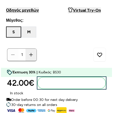
Οδηγός μεγεθών
Virtual Try-On
Μέγεθος:
S
M
Έκπτωση 30% |
Κωδικός: BS30
42.00€‎
Προσθήκη στο καλάθι
In stock
Order before 00:30 for next day delivery
30-day returns on all orders