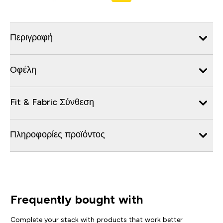
Περιγραφή
Οφέλη
Fit & Fabric Σύνθεση
Πληροφορίες προϊόντος
Frequently bought with
Complete your stack with products that work better