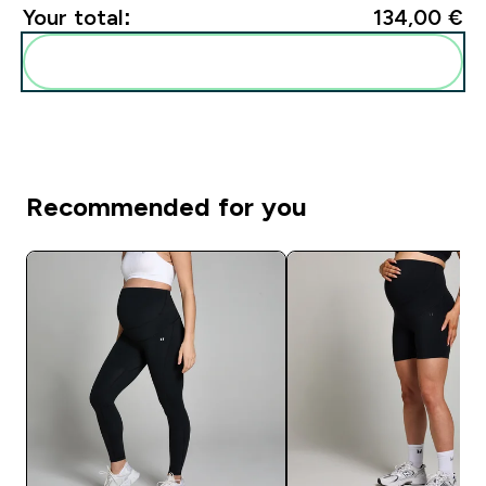
Your total:
134,00 €‎
Add these to your routine
Recommended for you