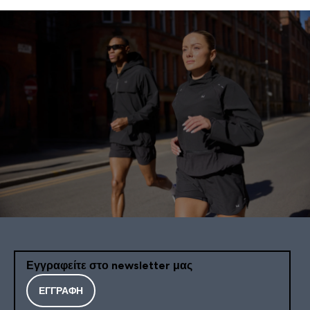
Εγγραφείτε στο newsletter μας
ΕΓΓΡΑΦΉ