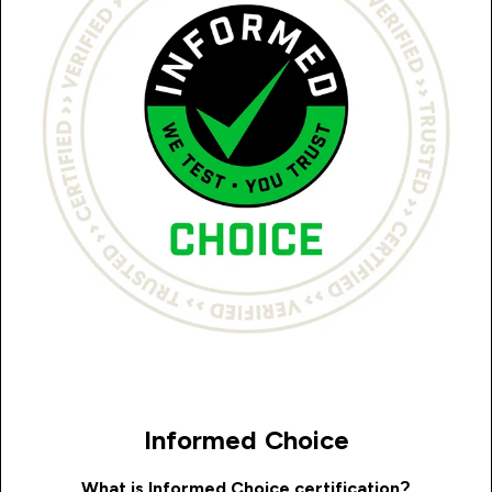
Informed Choice
What is Informed Choice certification?