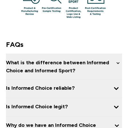
FAQs
What is the difference between Informed
Choice and Informed Sport?
Is Informed Choice reliable?
Is Informed Choice legit?
Why do we have an Informed Choice