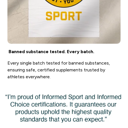
Banned substance tested. Every batch.
Every single batch tested for banned substances,
ensuring safe, certified supplements trusted by
athletes everywhere.