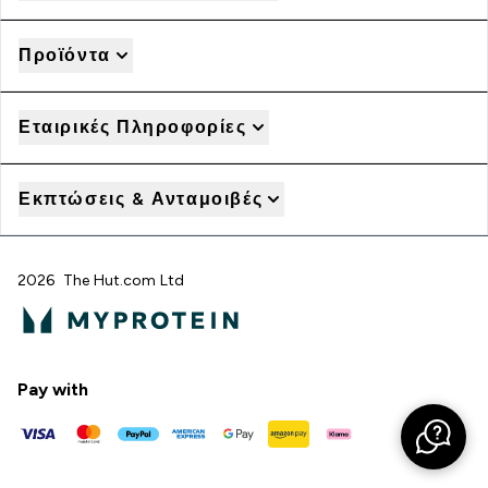
Προϊόντα
Εταιρικές Πληροφορίες
Εκπτώσεις & Ανταμοιβές
2026 The Hut.com Ltd
Pay with