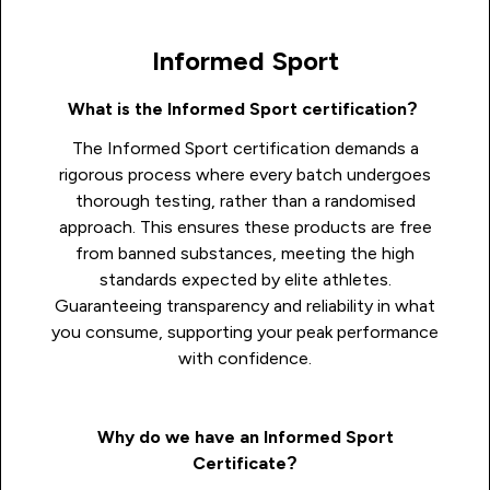
Informed Sport
What is the Informed Sport certification?
The Informed Sport certification demands a
rigorous process where every batch undergoes
thorough testing, rather than a randomised
approach. This ensures these products are free
from banned substances, meeting the high
standards expected by elite athletes.
Guaranteeing transparency and reliability in what
you consume, supporting your peak performance
with confidence.
Why do we have an Informed Sport
Certificate?