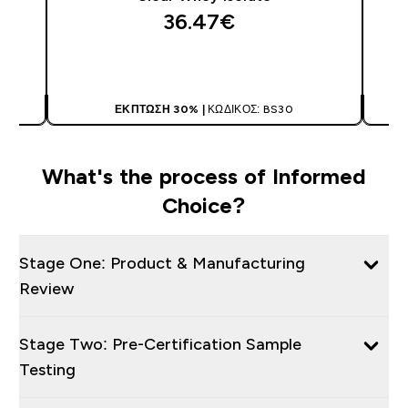
36.47€‎
ΑΓΟΡΆ ΤΏΡΑ
ΈΚΠΤΩΣΗ 30% |
ΚΩΔΙΚΌΣ: BS30
What's the process of Informed
Choice?
Stage One: Product & Manufacturing
Review
Stage Two: Pre-Certification Sample
Testing