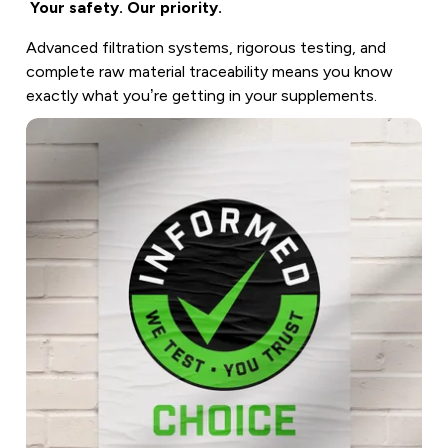
Your safety. Our priority.
Advanced filtration systems, rigorous testing, and
complete raw material traceability means you know
exactly what you’re getting in your supplements.