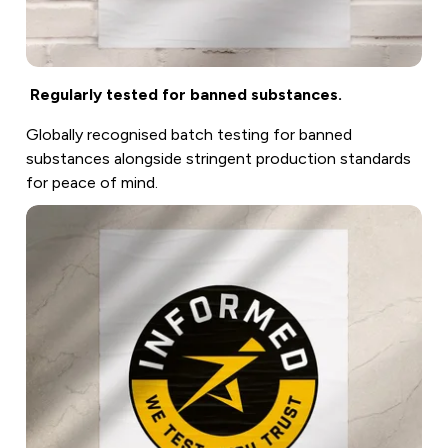
Regularly tested for banned substances.
Globally recognised batch testing for banned
substances alongside stringent production standards
for peace of mind.