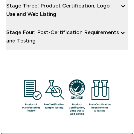
Stage Three: Product Certification, Logo
Use and Web Listing
Stage Four: Post-Certification Requirements
and Testing