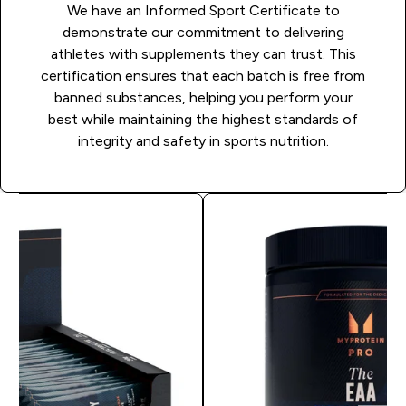
We have an Informed Sport Certificate to
demonstrate our commitment to delivering
athletes with supplements they can trust. This
certification ensures that each batch is free from
banned substances, helping you perform your
best while maintaining the highest standards of
integrity and safety in sports nutrition.