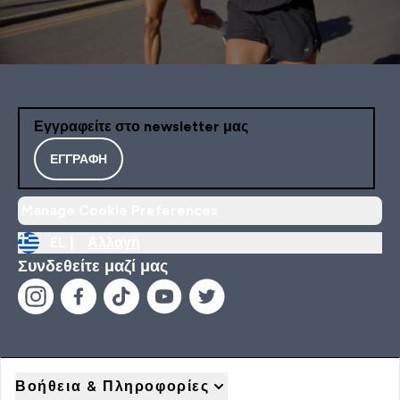
Εγγραφείτε στο newsletter μας
ΕΓΓΡΑΦΉ
Manage Cookie Preferences
EL |
Αλλαγή
Συνδεθείτε μαζί μας
Βοήθεια & Πληροφορίες