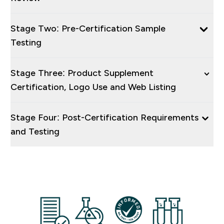
Stage Two: Pre-Certification Sample
Testing
Stage Three: Product Supplement
Certification, Logo Use and Web Listing
Stage Four: Post-Certification Requirements
and Testing