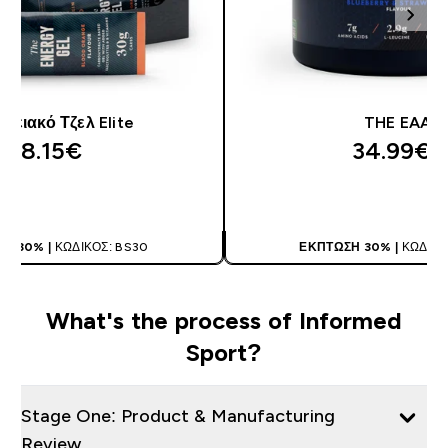
γειακό Τζελ Elite
THE EAA
28.15€‎
34.99€‎
ΑΓΟΡΆ ΤΏΡΑ
ΑΓΟΡΆ ΤΏΡ
Η 30% |
ΚΩΔΙΚΌΣ: BS30
ΈΚΠΤΩΣΗ 30% |
ΚΩΔΙΚΌ
What's the process of Informed
Sport?
Stage One: Product & Manufacturing
Review