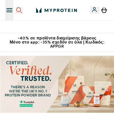
Κερδίστε 15€
-40% σε προϊόντα διαχείρισης βάρους
Μόνο στο app: -35% σχεδόν σε όλα | Κωδικός:
APPGR