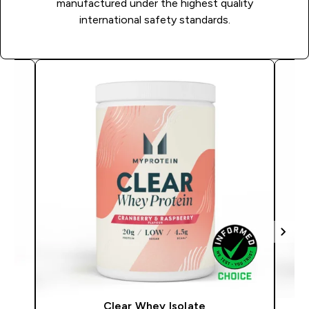
manufactured under the highest quality
international safety standards.
Clear Whey Isolate