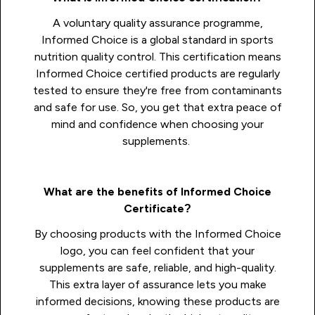
A voluntary quality assurance programme,
Informed Choice is a global standard in sports
nutrition quality control. This certification means
Informed Choice certified products are regularly
tested to ensure they're free from contaminants
and safe for use. So, you get that extra peace of
mind and confidence when choosing your
supplements.
What are the benefits of Informed Choice
Certificate?
By choosing products with the Informed Choice
logo, you can feel confident that your
supplements are safe, reliable, and high-quality.
This extra layer of assurance lets you make
informed decisions, knowing these products are