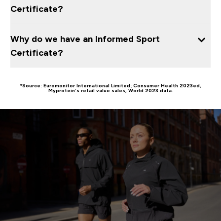
Certificate?
Why do we have an Informed Sport
Certificate?
*Source: Euromonitor International Limited; Consumer Health 2023ed,
Myprotein’s retail value sales, World 2023 data.