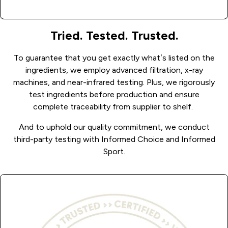
Tried. Tested. Trusted.
To guarantee that you get exactly what’s listed on the
ingredients, we employ advanced filtration, x-ray
machines, and near-infrared testing.
Plus, we rigorously
test ingredients before production and ensure
complete traceability from supplier to shelf.
And to uphold our quality commitment, we conduct
third-party testing with Informed Choice and Informed
Sport.